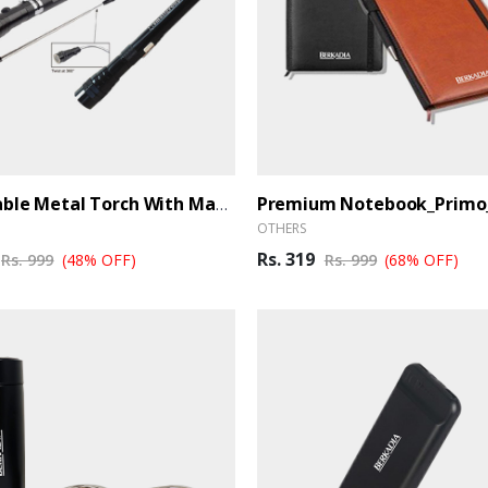
Extendable Metal Torch With Magnet (Ber)
OTHERS
Rs. 319
Rs. 999
(48% OFF)
Rs. 999
(68% OFF)