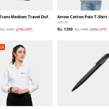
PAZZO Trans Medium Travel Duffle Bag Trance - Black Blue
ARROW
Rs. 1399
Rs. 1299
(27% OFF)
Rs. 1999
(30% OFF)
LER