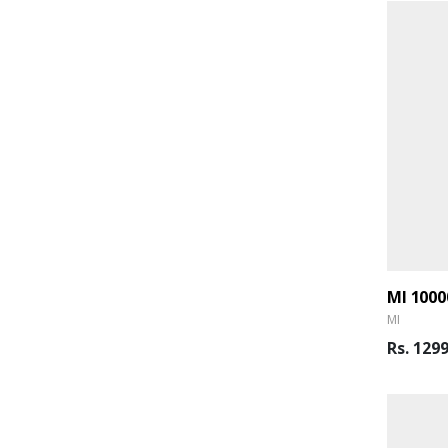
MI
Rs. 129