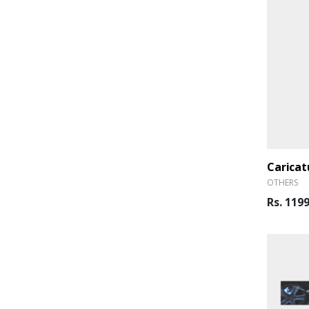
Caricat
OTHERS
Rs. 119