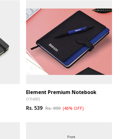
Element Premium Notebook
OTHERS
Rs. 539
Rs. 999
(46% OFF)