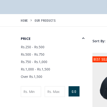
HOME
OUR PRODUCTS
PRICE
Sort By:
Rs.250 - Rs.500
Rs.500 - Rs.750
BEST SEL
Rs.750 - Rs.1,000
Rs.1,000 - Rs.1,500
Over Rs.1,500
GO