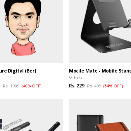
ure Digital (Ber)
Mocile Mate - Mobile Stan
OTHERS
9
Rs. 229
Rs. 1999
(40% OFF)
Rs. 499
(54% OFF)