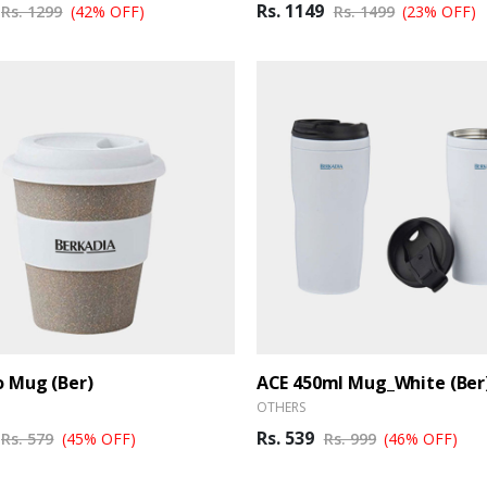
Rs. 1149
Rs. 1299
(42% OFF)
Rs. 1499
(23% OFF)
 Mug (Ber)
ACE 450ml Mug_White (Ber
OTHERS
Rs. 539
Rs. 579
(45% OFF)
Rs. 999
(46% OFF)