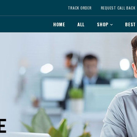
TRACK ORDER
REQUEST CALL BACK
HOME
ALL
SHOP
BEST