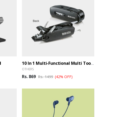
d
10 In 1 Multi-Functional Multi Toolkit (Ber)
OTHERS
Rs. 869
Rs. 1499
(42% OFF)