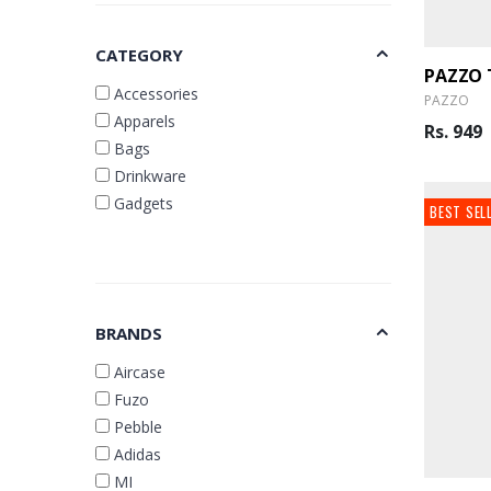
CATEGORY
Accessories
PAZZO
Apparels
Rs. 949
Bags
Drinkware
Gadgets
BEST SEL
BRANDS
Aircase
Fuzo
Pebble
Adidas
MI