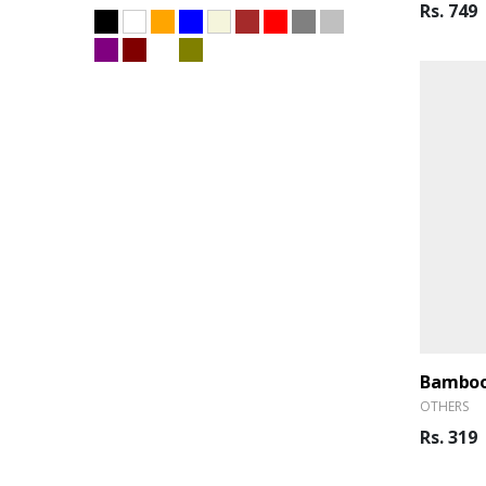
Rs. 749
Bamboo
OTHERS
Rs. 319