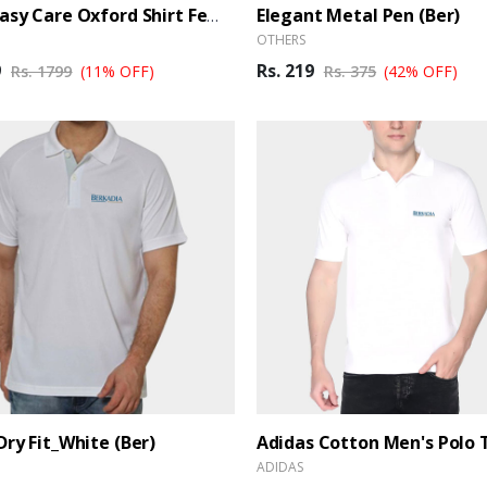
Elegant Metal Pen (Ber)
Arrow Easy Care Oxford Shirt Female - White
OTHERS
9
Rs. 219
Rs. 1799
(11% OFF)
Rs. 375
(42% OFF)
Dry Fit_White (Ber)
ADIDAS