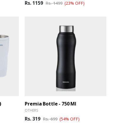
Rs. 1159
Rs. 1499
(23% OFF)
)
Premia Bottle - 750 Ml
OTHERS
Rs. 319
Rs. 699
(54% OFF)