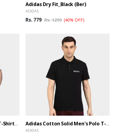
Adidas Dry Fit_Black (Ber)
ADIDAS
Rs. 779
Rs. 1299
(40% OFF)
Adidas Cotton Men's Polo T-Shirt_White (Ber)
Adidas Cotton Solid Men's Polo T-Shirt_Black (Ber)
ADIDAS