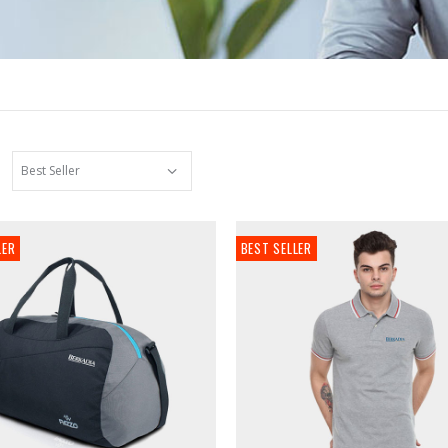
LER
BEST SELLER