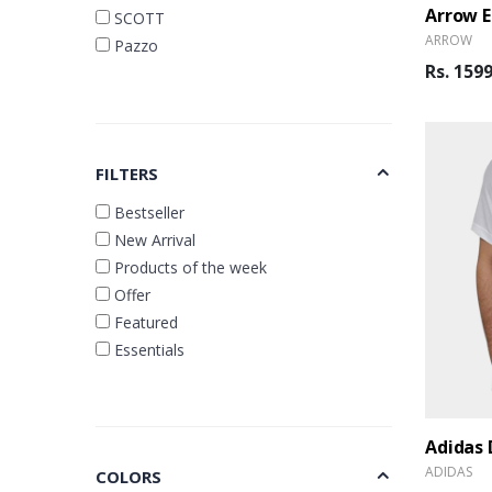
SCOTT
ARROW
Pazzo
Rs. 159
FILTERS
Bestseller
New Arrival
Products of the week
Offer
Featured
Essentials
Adidas 
ADIDAS
COLORS