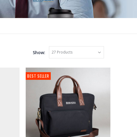
Show:
BEST SELLER