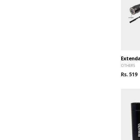
OTHERS
Rs. 519