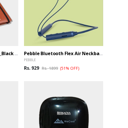
Premium Notebook_Primo_Black (Ber)
Pebble Bluetooth Flex Air Neckband (Ber)
PEBBLE
Rs. 929
Rs. 1899
(51% OFF)