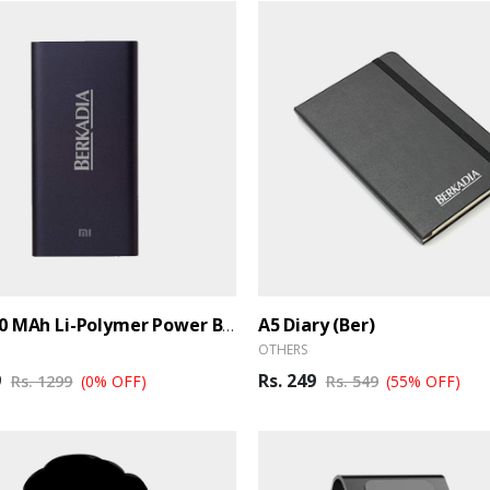
A5 Diary (Ber)
MI 10000 MAh Li-Polymer Power Bank (Ber)
OTHERS
9
Rs. 249
Rs. 1299
(0% OFF)
Rs. 549
(55% OFF)