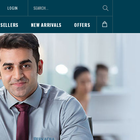
LOGIN
 SELLERS
NEW ARRIVALS
OFFERS