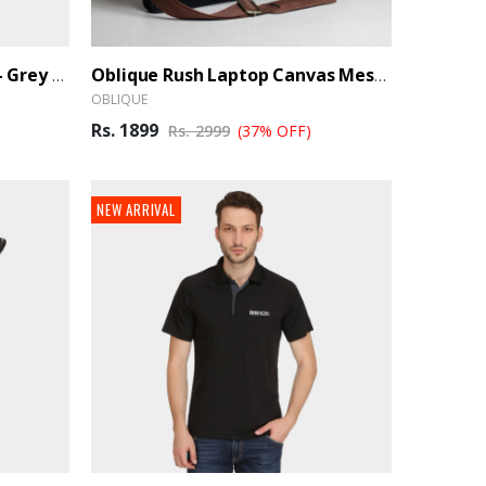
Arrow Cotton Polo T-Shirt - Grey (Ber)
Oblique Rush Laptop Canvas Messenger Bag
OBLIQUE
Rs. 1899
Rs. 2999
(37% OFF)
NEW ARRIVAL