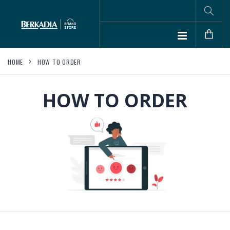
HOME
HOW TO ORDER
HOW TO ORDER