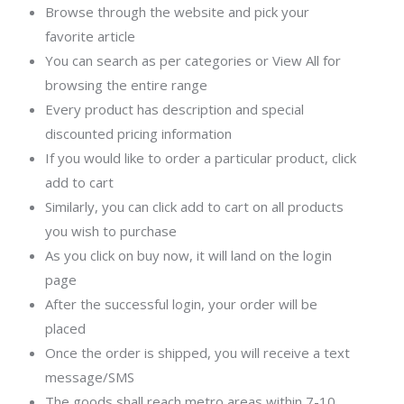
Browse through the website and pick your
favorite article
You can search as per categories or View All for
browsing the entire range
Every product has description and special
discounted pricing information
If you would like to order a particular product, click
add to cart
Similarly, you can click add to cart on all products
you wish to purchase
As you click on buy now, it will land on the login
page
After the successful login, your order will be
placed
Once the order is shipped, you will receive a text
message/SMS
The goods shall reach metro areas within 7-10