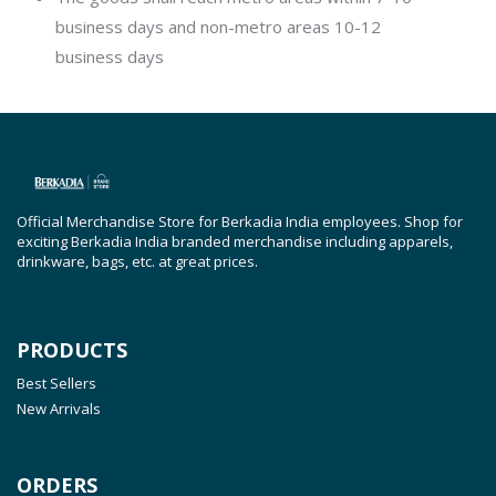
business days and non-metro areas 10-12
business days
Official Merchandise Store for Berkadia India employees. Shop for
exciting Berkadia India branded merchandise including apparels,
drinkware, bags, etc. at great prices.
PRODUCTS
Best Sellers
New Arrivals
ORDERS