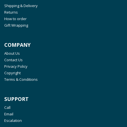
Shipping & Delivery
Returns
How to order
Gift Wrapping
COMPANY
About Us
Contact Us
Privacy Policy
Copyright
Terms & Conditions
SUPPORT
Call
Email
Escalation