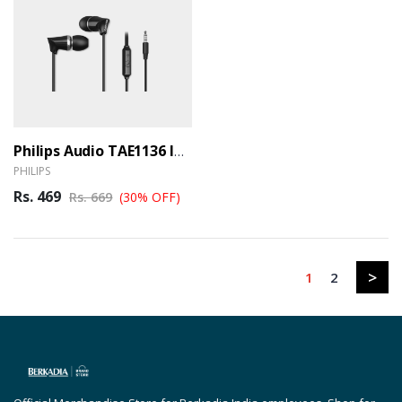
Philips Audio TAE1136 In-Ear Wired Headphones With Dynamic Bass And Mic, Black (TAE1136BK/94) (BER)
PHILIPS
Rs. 469
Rs. 669
(30% OFF)
>
1
2