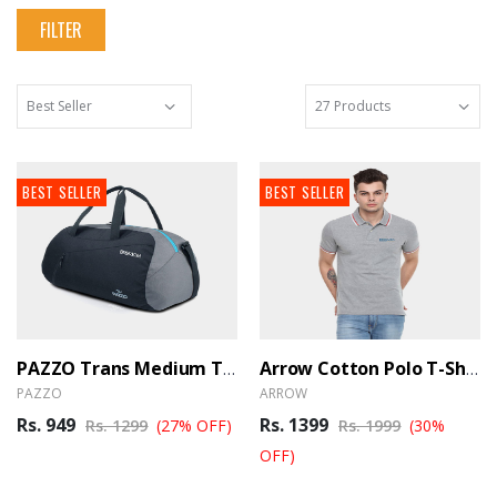
FILTER
BEST SELLER
BEST SELLER
PAZZO Trans Medium Travel Duffle Bag Trance - Black Blue
Arrow Cotton Polo T-Shirt - Grey (Ber)
PAZZO
ARROW
Rs. 949
Rs. 1399
Rs. 1299
(27% OFF)
Rs. 1999
(30%
OFF)