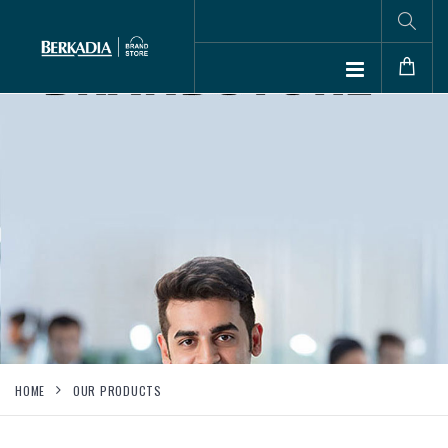
HOME
OUR PRODUCTS