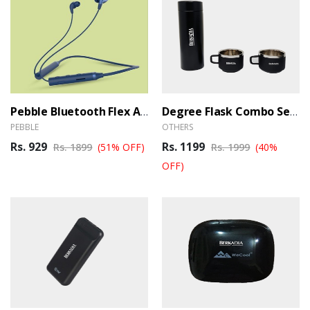
Pebble Bluetooth Flex Air Neckband (Ber)
Degree Flask Combo Set (Ber)
PEBBLE
OTHERS
Rs. 929
Rs. 1199
Rs. 1899
(51% OFF)
Rs. 1999
(40%
OFF)