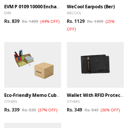
WeCool Earpods (Ber)
EVM P 0109 10000 Encharge Black Powerbank (Ber)
EVM
WECOOL
Rs. 839
Rs. 1129
Rs. 1499
(44% OFF)
Rs. 1499
(25%
OFF)
Eco-Friendly Memo Cube Note Pad – M013 (BER)
Wallet With RFID Protection (BER)
OTHERS
OTHERS
Rs. 339
Rs. 349
Rs. 539
(37% OFF)
Rs. 549
(36% OFF)