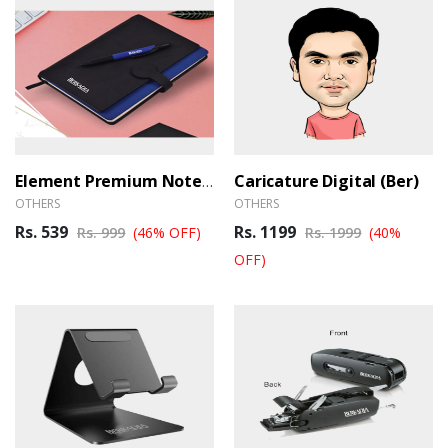
Caricature Digital (Ber)
Element Premium Notebook
OTHERS
OTHERS
Rs. 539
Rs. 1199
Rs. 999
(46% OFF)
Rs. 1999
(40%
OFF)