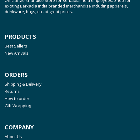
Official Merchandise Store for Berkadia India employees. Shop for
exciting Berkadia India branded merchandise including apparels,
drinkware, bags, etc. at great prices.
PRODUCTS
Best Sellers
New Arrivals
ORDERS
Shipping & Delivery
Returns
How to order
Gift Wrapping
COMPANY
About Us