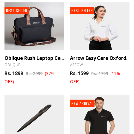
BEST SELLER
BEST SELLER
Oblique Rush Laptop Canvas Messenger Bag
Arrow Easy Care Oxford Shirt Female - White
OBLIQUE
ARROW
Rs. 1899
Rs. 1599
Rs. 2999
(37%
Rs. 1799
(11%
OFF)
OFF)
NEW ARRIVAL