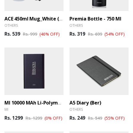
Premia Bottle - 750 Ml
ACE 450ml Mug_White (Ber)
OTHERS
OTHERS
Rs. 539
Rs. 319
Rs. 999
(46% OFF)
Rs. 699
(54% OFF)
A5 Diary (Ber)
MI 10000 MAh Li-Polymer Power Bank (Ber)
MI
OTHERS
Rs. 1299
Rs. 249
Rs. 1299
(0% OFF)
Rs. 549
(55% OFF)