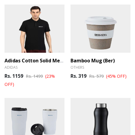
Bamboo Mug (Ber)
Adidas Cotton Solid Men's Polo T-Shirt_Black (Ber)
ADIDAS
OTHERS
Rs. 1159
Rs. 319
Rs. 1499
(23%
Rs. 579
(45% OFF)
OFF)