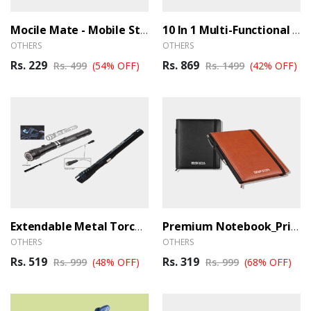
Mocile Mate - Mobile Stand
10 In 1 Multi-Functional Multi Toolkit (Ber)
OTHERS
OTHERS
Rs. 229
Rs. 869
Rs. 499
(54% OFF)
Rs. 1499
(42% OFF)
Extendable Metal Torch With Magnet (Ber)
Premium Notebook_Primo_Black (Ber)
OTHERS
OTHERS
Rs. 519
Rs. 319
Rs. 999
(48% OFF)
Rs. 999
(68% OFF)