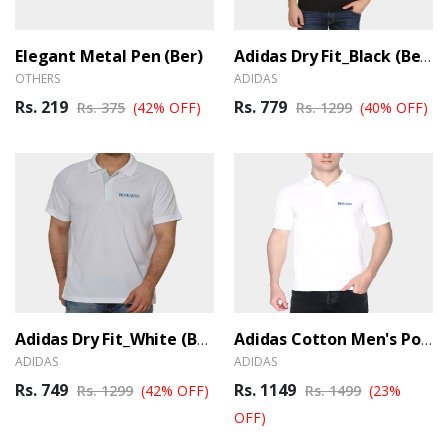
Elegant Metal Pen (Ber)
Adidas Dry Fit_Black (Ber)
OTHERS
ADIDAS
Rs. 219
Rs. 779
Rs. 375
(42% OFF)
Rs. 1299
(40% OFF)
Adidas Dry Fit_White (Ber)
Adidas Cotton Men's Polo T-Shirt_White (Ber)
ADIDAS
ADIDAS
Rs. 749
Rs. 1149
Rs. 1299
(42% OFF)
Rs. 1499
(23%
OFF)